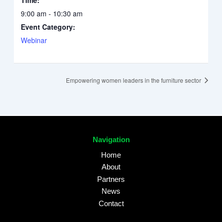
9:00 am - 10:30 am
Event Category:
Webinar
Empowering women leaders in the furniture sector
Navigation
Home
About
Partners
News
Contact