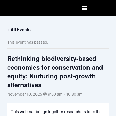
Skip
to
content
« All Events
This event has passed.
Rethinking biodiversity-based
economies for conservation and
equity: Nurturing post-growth
alternatives
November 10, 2025 @ 9:00 am
-
10:30 am
This webinar brings together researchers from the