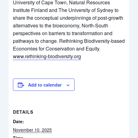
University of Cape Town, Natural Resources
Institute Finland and The University of Sydney to
share the conceptual underpinnings of post-growth
alternatives to the bioeconomy, North-South
perspectives on barriers to transformation and
pathways to change. Rethinking Biodiversity-based
Economies for Conservation and Equity.
www.rethinking-biodiversity.org
Add to calendar
DETAILS
Date:
November 10, 2025
Time: