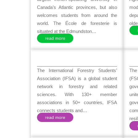
Canada’s Atlantic provinces, but also
mode
welcomes students from around the
dep
world. The École de foresterie is
olde
situated at the Edmundston…
read more
The International Forestry Students’
The
Association (IFSA) is a global student
(FS
network in forestry and related
gov
sciences. With 130+ member
uni
associations in 50+ countries, IFSA
gov
connects students and…
com
read more
resi