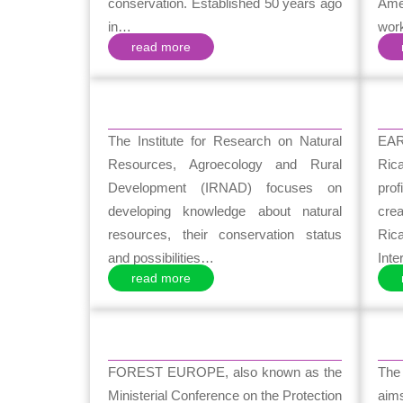
conservation. Established 50 years ago
Ame
in…
wor
read more
The Institute for Research on Natural
EAR
Resources, Agroecology and Rural
Ric
Development (IRNAD) focuses on
prof
developing knowledge about natural
cre
resources, their conservation status
Ric
and possibilities…
Int
read more
FOREST EUROPE, also known as the
The 
Ministerial Conference on the Protection
aim