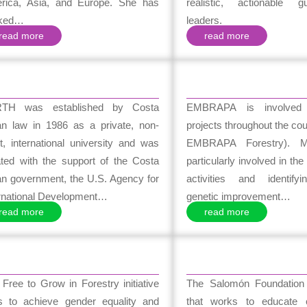
rica, Asia, and Europe. She has
realistic, actionable g
ked…
leaders.
read more
read more
TH was established by Costa
EMBRAPA is involved 
an law in 1986 as a private, non-
projects throughout the cou
it, international university and was
EMBRAPA Forestry). 
ated with the support of the Costa
particularly involved in th
an government, the U.S. Agency for
activities and identify
ernational Development…
genetic improvement…
read more
read more
Free to Grow in Forestry initiative
The Salomón Foundatio
s to achieve gender equality and
that works to educate c