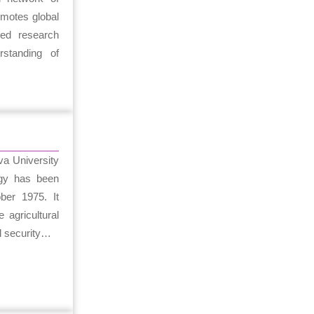
omotes global
ated research
standing of
a University
ogy has been
ber 1975. It
 agricultural
l security…