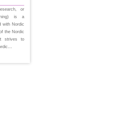
esearch, or
kning) is a
d with Nordic
of the Nordic
t strives to
Nordic…