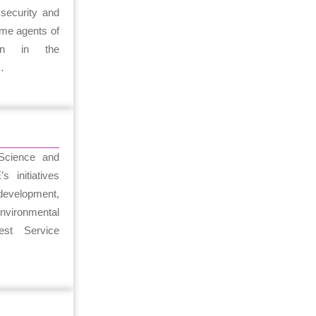
security and
ome agents of
ion in the
…
 Science and
 initiatives
development,
nvironmental
est Service