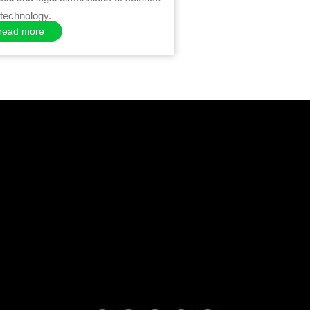
technology.
read more