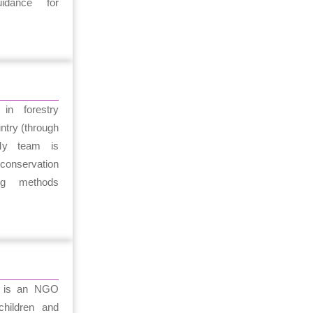
uidance for
in forestry
ntry (through
My team is
e conservation
ing methods
n is an NGO
hildren and