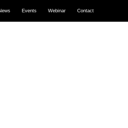
News
Events
Webinar
Contact