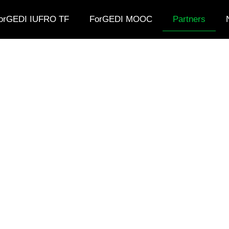
orGEDI IUFRO TF
ForGEDI MOOC
Partners
Partners