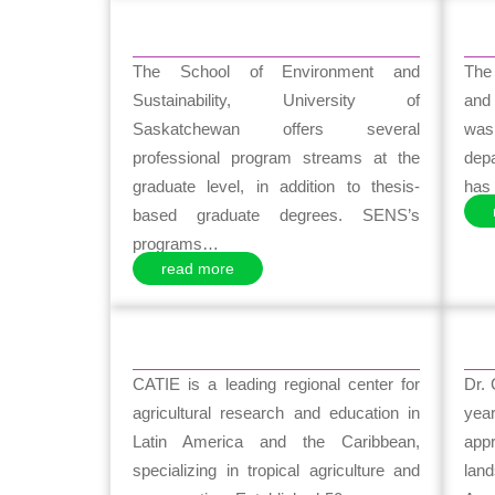
The School of Environment and
The
Sustainability, University of
and
Saskatchewan offers several
was 
professional program streams at the
dep
graduate level, in addition to thesis-
has 
based graduate degrees. SENS’s
programs…
read more
CATIE is a leading regional center for
Dr.
agricultural research and education in
yea
Latin America and the Caribbean,
app
specializing in tropical agriculture and
lan