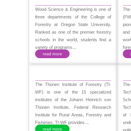
Wood Science & Engineering is one of
The
three departments of the College of
(FW
Forestry at Oregon State University.
pion
Ranked as one of the premier forestry
and
schools in the world, students find a
wor
variety of programs…
for
read more
The Thünen Institute of Forestry (TI-
Th
WF) is one of the 15 specialized
Tec
institutes of the Johann Heinrich von
Sch
Thünen Institute, Federal Research
Tech
Institute for Rural Areas, Forestry and
of 
Fisheries. TI-WF provides…
unde
read more
poli