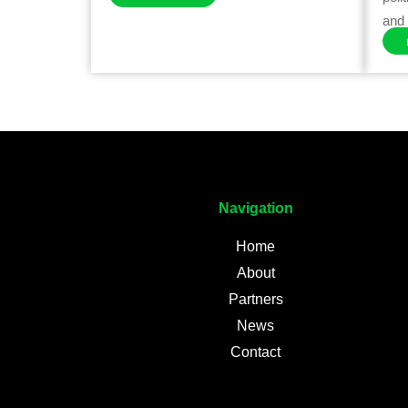
and 
Navigation
Home
About
Partners
News
Contact