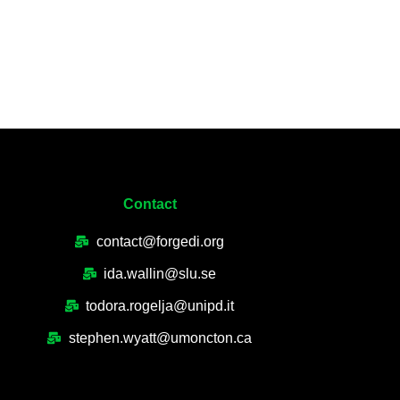
Contact
contact@forgedi.org
ida.wallin@slu.se
todora.rogelja@unipd.it
stephen.wyatt@umoncton.ca