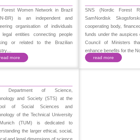
 Forest Women Network in Brazil
SNS (Nordic Forest R
N-BR) is an independent and
SamNordisk Skogsfors
eering organisation of individuals
cooperating body, finance
 legal entities connecting people
funds under the auspices 
king or related to the Brazilian
Council of Ministers tha
estry…
enhance benefits for the 
read more
read more
e Department of Science,
hnology and Society (STS) at the
ool of Social Sciences and
nology of the Technical University
Munich (TUM) is dedicated to
rstanding the larger ethical, social,
tical and legal dimensions of science