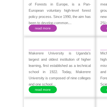
of Forests in Europe, is a Pan-
mean
European voluntary high-level forest
gro
policy process. Since 1990, the aim has
new
been to develop common…
2SL
read more
Makerere University is Uganda’s
Mich
largest and oldest institution of higher
high
learning, first established as a technical
mis
school in 1922. Today, Makerere
and
University is composed of nine colleges
For
and one school…
Sci
read more