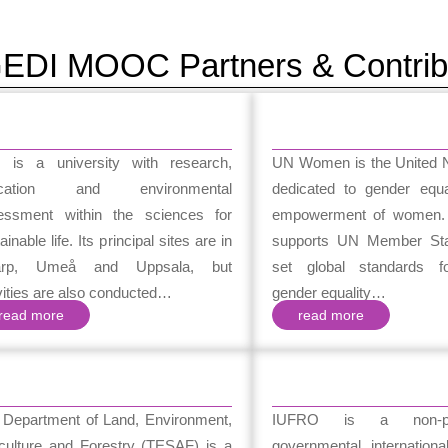
EDI MOOC Partners & Contrib
 is a university with research,
UN Women is the United Na
ucation and environmental
dedicated to gender equa
essment within the sciences for
empowerment of women
ainable life. Its principal sites are in
supports UN Member Sta
arp, Umeå and Uppsala, but
set global standards fo
vities are also conducted…
gender equality…
read more
read more
 Department of Land, Environment,
IUFRO is a non-pro
iculture and Forestry (TESAF) is a
governmental internationa