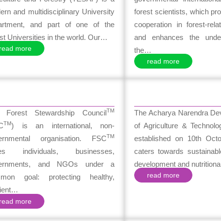
rn and multidisciplinary University
forest scientists, which pr
artment, and part of one of the
cooperation in forest-rel
st Universities in the world. Our…
and enhances the under
read more
the…
read more
TM
 Forest Stewardship Council
The Acharya Narendra Dev
TM
C
) is an international, non-
of Agriculture & Technol
TM
ernmental organisation. FSC
established on 10th Octo
tes individuals, businesses,
caters towards sustainable
ernments, and NGOs under a
development and nutritiona
read more
mon goal: protecting healthy,
lient…
read more