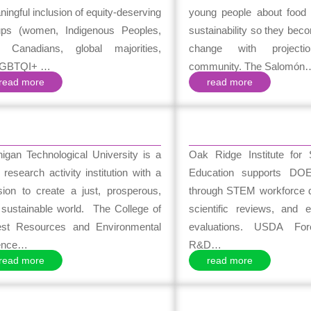
ingful inclusion of equity-deserving
young people about food 
ups (women, Indigenous Peoples,
sustainability so they bec
 Canadians, global majorities,
change with project
GBTQI+ …
community. The Salomón
read more
read more
igan Technological University is a
Oak Ridge Institute for
 research activity institution with a
Education supports DOE’s
sion to create a just, prosperous,
through STEM workforce 
 sustainable world. The College of
scientific reviews, and e
est Resources and Environmental
evaluations. USDA For
ence…
R&D…
read more
read more