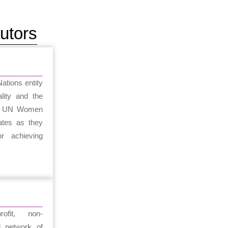
utors
tions entity
lity and the
. UN Women
tes as they
r achieving
fit, non-
l network of