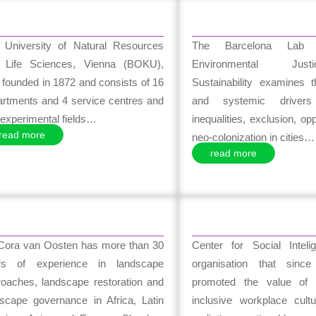
 University of Natural Resources
The Barcelona Lab 
 Life Sciences, Vienna (BOKU),
Environmental Ju
founded in 1872 and consists of 16
Sustainability examines t
artments and 4 service centres and
and systemic drivers
experimental fields…
inequalities, exclusion, op
read more
neo-colonization in cities…
read more
 Cora van Oosten has more than 30
Center for Social Intel
rs of experience in landscape
organisation that sinc
roaches, landscape restoration and
promoted the value of 
dscape governance in Africa, Latin
inclusive workplace cultu