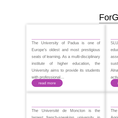
ForG
The University of Padua is one of
SLU
Europe’s oldest and most prestigious
ed
seats of learning. As a multi-disciplinary
ass
institute of higher education, the
sust
University aims to provide its students
Aln
with professional…
acti
read more
The Université de Moncton is the
The
largest french-speaking university in
Agr