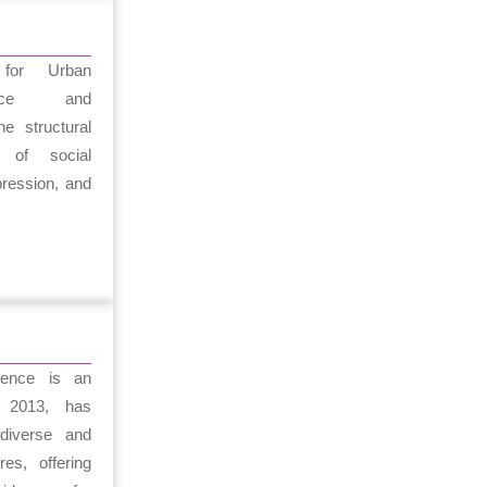
for Urban
stice and
he structural
 of social
pression, and
igence is an
e 2013, has
diverse and
res, offering